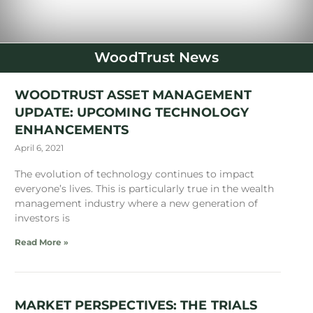
WoodTrust News
WOODTRUST ASSET MANAGEMENT
UPDATE: UPCOMING TECHNOLOGY
ENHANCEMENTS
April 6, 2021
The evolution of technology continues to impact
everyone’s lives. This is particularly true in the wealth
management industry where a new generation of
investors is
Read More »
MARKET PERSPECTIVES: THE TRIALS