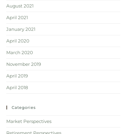
August 2021
April 2021
January 2021
April 2020
March 2020
November 2019
April 2019
April 2018
Categories
Market Perspectives
Retirement Perspectives