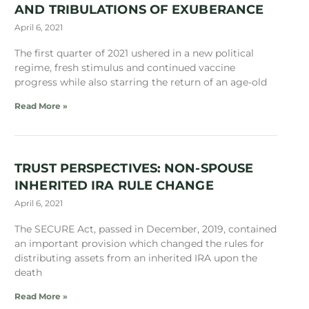
AND TRIBULATIONS OF EXUBERANCE
April 6, 2021
The first quarter of 2021 ushered in a new political
regime, fresh stimulus and continued vaccine
progress while also starring the return of an age-old
Read More »
TRUST PERSPECTIVES: NON-SPOUSE
INHERITED IRA RULE CHANGE
April 6, 2021
The SECURE Act, passed in December, 2019, contained
an important provision which changed the rules for
distributing assets from an inherited IRA upon the
death
Read More »