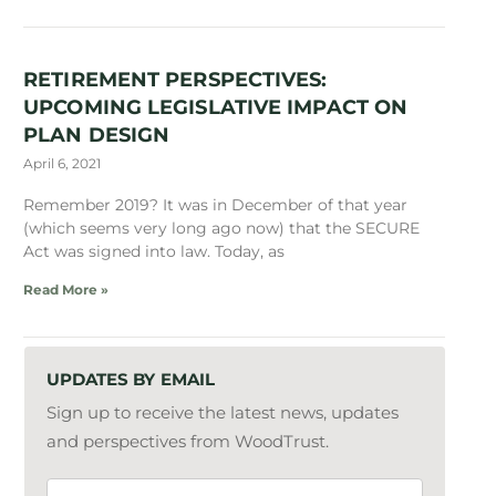
RETIREMENT PERSPECTIVES:
UPCOMING LEGISLATIVE IMPACT ON
PLAN DESIGN
April 6, 2021
Remember 2019? It was in December of that year
(which seems very long ago now) that the SECURE
Act was signed into law. Today, as
Read More »
UPDATES BY EMAIL
Sign up to receive the latest news, updates
and perspectives from WoodTrust.