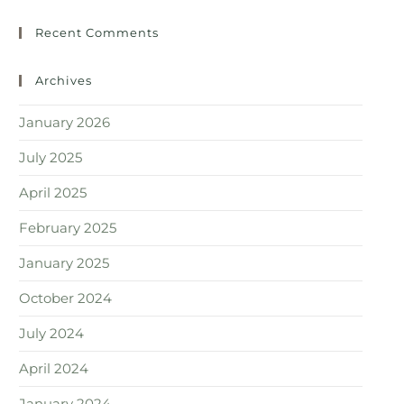
Recent Comments
Archives
January 2026
July 2025
April 2025
February 2025
January 2025
October 2024
July 2024
April 2024