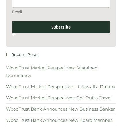
Email
Subscribe
Recent Posts
WoodTrust Market Perspectives: Sustained
Dominance
WoodTrust Market Perspectives: It was all a Dream
WoodTrust Market Perspectives: Get Outta Town!
WoodTrust Bank Announces New Business Banker
WoodTrust Bank Announces New Board Member