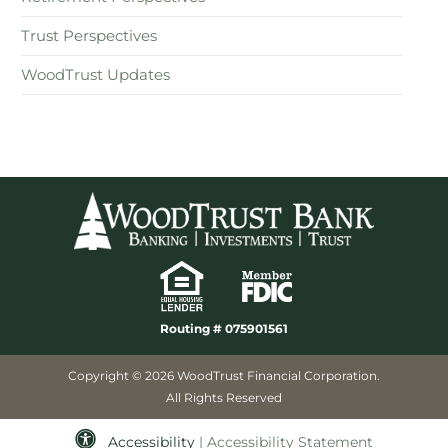
Trust Perspectives
WoodTrust Updates
Routing # 075901561
Copyright © 2026 WoodTrust Financial Corporation.
All Rights Reserved
Accessibility
| Accessibility Statement