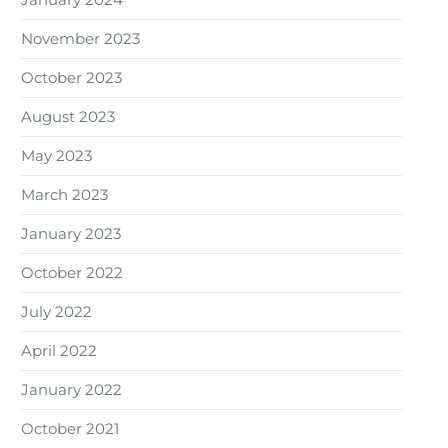
January 2024
November 2023
October 2023
August 2023
May 2023
March 2023
January 2023
October 2022
July 2022
April 2022
January 2022
October 2021