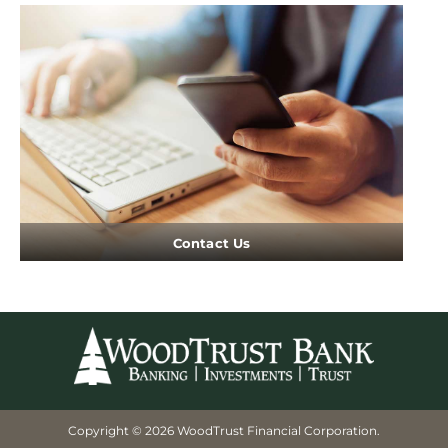
Contact Us
Copyright © 2026 WoodTrust Financial Corporation.