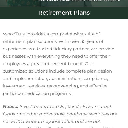
Retirement Plans
WoodTrust provides a comprehensive suite of
retirement plan solutions. With over 30 years of
experience as a trusted fiduciary partner, we provide
businesses with everything they need to offer their
employees a great retirement benefit. Our
customized solutions include complete plan design
and implementation, administration, compliance,
investment services, recordkeeping, and effective
participant education programs.
Notice:
Investments in stocks, bonds, ETFs, mutual
funds, and other marketable, non-bank securities are
not FDIC insured, may lose value, and are not