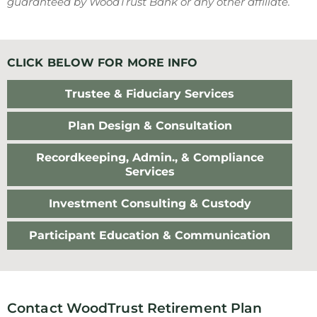
guaranteed by WoodTrust Bank or any other affiliate.
CLICK BELOW FOR MORE INFO
Trustee & Fiduciary Services
Plan Design & Consultation
Recordkeeping, Admin., & Compliance
Services
Investment Consulting & Custody
Participant Education & Communication
Contact WoodTrust Retirement Plan