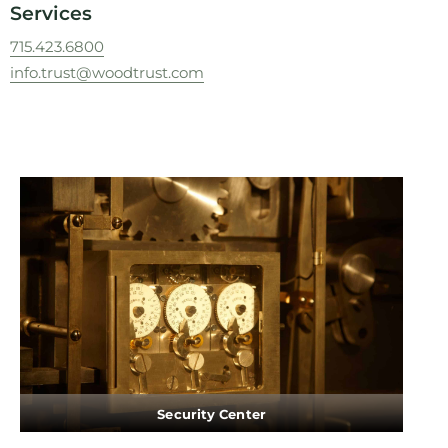
Services
715.423.6800
info.trust@woodtrust.com
Security Center